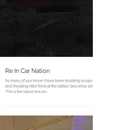
Re In Car Nation
As many of you know I have been building sculpures
and shooting little films at the Salton Sea since 2000.
This is the latest one on...