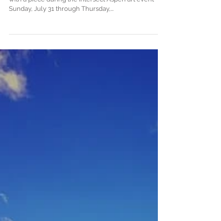
Intersect Aspen: Be Prepared to
Stop
Say I'll be doing a Banksy-esque thing this weekend
with a piece during the Intersect Aspen art event
Sunday, July 31 through Thursday,...