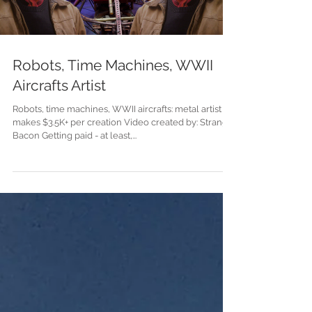
Load video
Robots, Time Machines, WWII
Aircrafts Artist
Robots, time machines, WWII aircrafts: metal artist
makes $3.5K+ per creation Video created by: Strange
Bacon Getting paid - at least,...