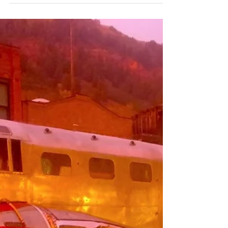
Chrome Sculptures in Telluride
If you find yourself in Telluride this weekend I'll be at
the Transfer Warehouse downtown along with other
creatives on Saturday Sept...