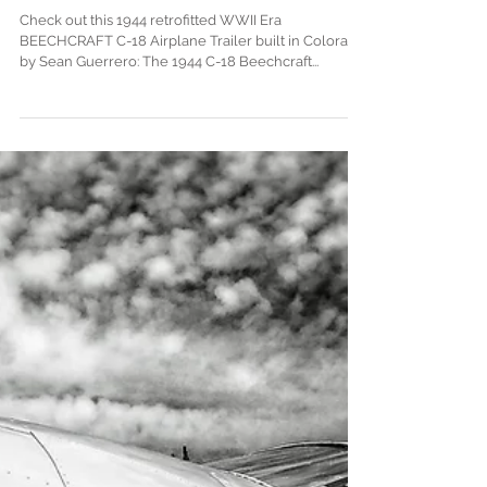
WWII Airplane Trailer in Aspen
Check out this 1944 retrofitted WWII Era
BEECHCRAFT C-18 Airplane Trailer built in Colorado
by Sean Guerrero: The 1944 C-18 Beechcraft...