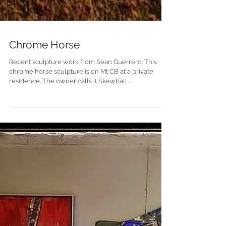
Chrome Horse
Recent sculpture work from Sean Guerrero: This
chrome horse sculpture is on Mt CB at a private
residence. The owner calls it Skewball....