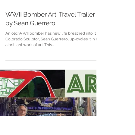
WWII Bomber Art: Travel Trailer