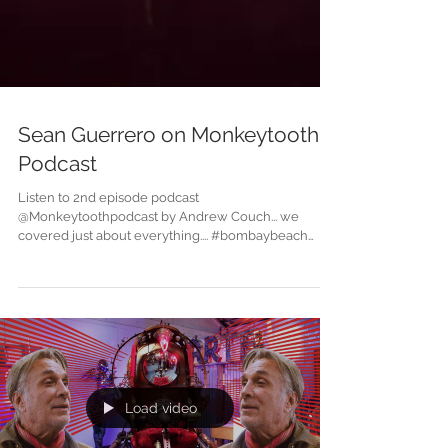
Sean Guerrero on Monkeytooth
Podcast
Listen to 2nd episode podcast
@Monkeytoothpodcast by Andrew Couch... we
covered just about everything.... #bombaybeach
#monkeytoothpodcas...