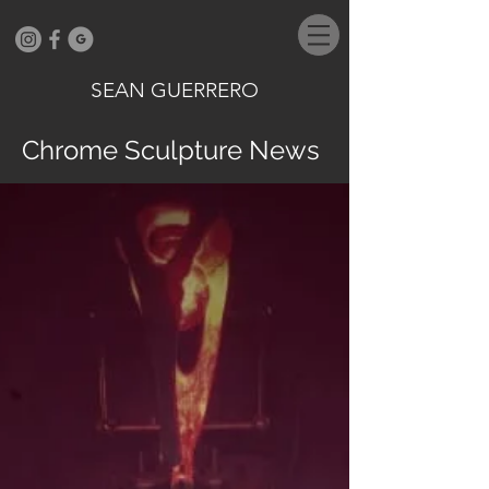
SEAN GUERRERO
Chrome Sculpture News