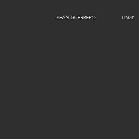
SEAN GUERRERO
HOME