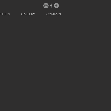
HIBITS
GALLERY
CONTACT