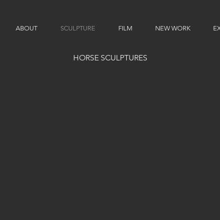
ABOUT
SCULPTURE
FILM
NEW WORK
EX
HORSE SCULPTURES