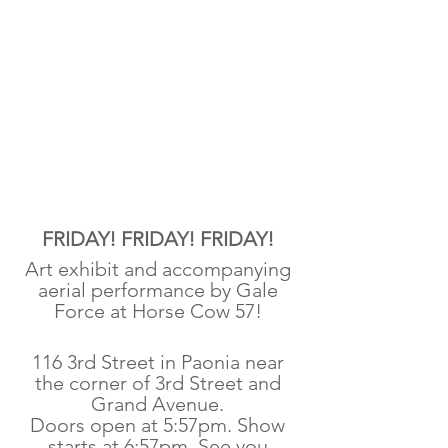
FRIDAY! FRIDAY! FRIDAY! 
Art exhibit and accompanying 
aerial performance by Gale 
Force at Horse Cow 57! 
116 3rd Street in Paonia near 
the corner of 3rd Street and 
Grand Avenue. 
Doors open at 5:57pm. Show 
starts at 6:57pm. See you 