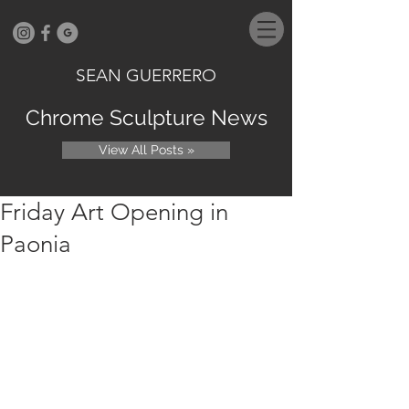
SEAN GUERRERO
Chrome Sculpture News
View All Posts »
Friday Art Opening in
Paonia