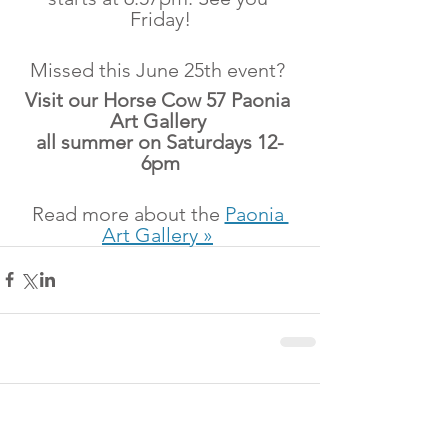
Friday!
Missed this June 25th event? 
Visit our Horse Cow 57 Paonia 
Art Gallery 
all summer on Saturdays 12-
6pm
Read more about the 
Paonia 
Art Gallery »
Comments