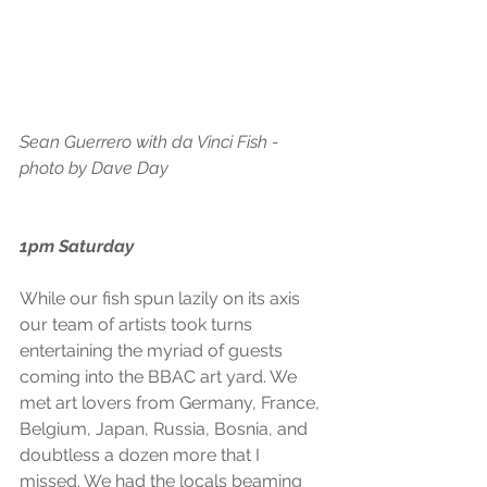
Sean Guerrero with da Vinci Fish - 
photo by Dave Day
1pm Saturday
While our fish spun lazily on its axis 
our team of artists took turns 
entertaining the myriad of guests 
coming into the BBAC art yard. We 
met art lovers from Germany, France, 
Belgium, Japan, Russia, Bosnia, and 
doubtless a dozen more that I 
missed. We had the locals beaming 