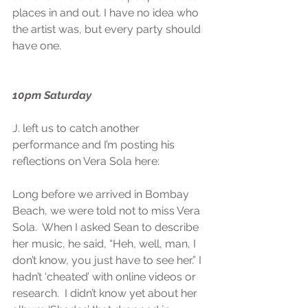
places in and out. I have no idea who 
the artist was, but every party should 
have one.
10pm Saturday
J. left us to catch another 
performance and I’m posting his 
reflections on Vera Sola here:
Long before we arrived in Bombay 
Beach, we were told not to miss Vera 
Sola.  When I asked Sean to describe 
her music, he said, “Heh, well, man, I 
don’t know, you just have to see her.” I 
hadn’t ‘cheated’ with online videos or 
research.  I didn’t know yet about her 