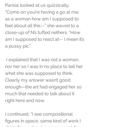
Parisia looked at us quizzically, 
“Come on you’re having a go at me, 
as a woman how am I supposed to 
feel about all this--” she waved to a 
close-up of N’s tufted nethers. “How 
am I supposed to react at-- I mean it’s 
a pussy pic.”
 I explained that I was not a woman, 
nor her so I was in no place to tell her 
what she was supposed to think. 
Clearly my answer wasn’t good 
enough—the art had engaged her so 
much that needed to talk about it 
right here and now.
I continued, “I see compositional 
figures in space, same kind of work I 