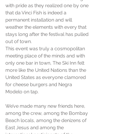
with pride as they realized one by one 
that da Vinci Fish is indeed a 
permanent installation and will 
weather the elements with every that 
stays long after the festival has pulled 
out of town.
This event was truly a cosmopolitan 
meeting place of the minds and with 
only one bar in town, The Ski Inn felt 
more like the United Nations than the 
United States as everyone clamored 
for cheese burgers and Negra 
Modelo on tap.
We’ve made many new friends here, 
among the crew, among the Bombay 
Beach locals, among the denizens of 
East Jesus and among the 