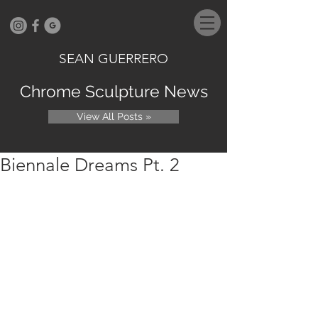
SEAN GUERRERO
Chrome Sculpture News
View All Posts »
Biennale Dreams Pt. 2