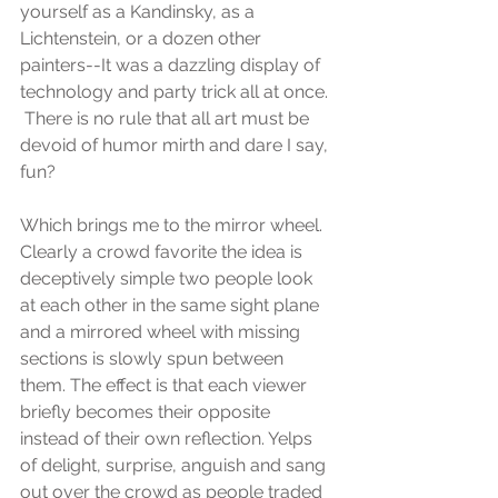
yourself as a Kandinsky, as a 
Lichtenstein, or a dozen other 
painters--It was a dazzling display of 
technology and party trick all at once. 
 There is no rule that all art must be 
devoid of humor mirth and dare I say, 
fun?
Which brings me to the mirror wheel. 
Clearly a crowd favorite the idea is 
deceptively simple two people look 
at each other in the same sight plane 
and a mirrored wheel with missing 
sections is slowly spun between 
them. The effect is that each viewer 
briefly becomes their opposite 
instead of their own reflection. Yelps 
of delight, surprise, anguish and sang 
out over the crowd as people traded 