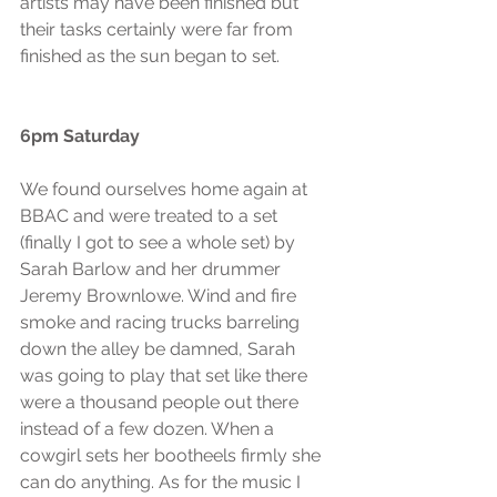
artists may have been finished but 
their tasks certainly were far from 
finished as the sun began to set.
6pm Saturday
We found ourselves home again at 
BBAC and were treated to a set 
(finally I got to see a whole set) by 
Sarah Barlow and her drummer 
Jeremy Brownlowe. Wind and fire 
smoke and racing trucks barreling 
down the alley be damned, Sarah 
was going to play that set like there 
were a thousand people out there 
instead of a few dozen. When a 
cowgirl sets her bootheels firmly she 
can do anything. As for the music I 