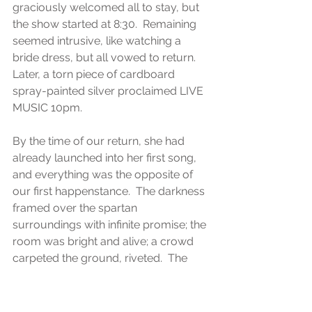
graciously welcomed all to stay, but 
the show started at 8:30.  Remaining 
seemed intrusive, like watching a 
bride dress, but all vowed to return.  
Later, a torn piece of cardboard 
spray-painted silver proclaimed LIVE 
MUSIC 10pm. 
By the time of our return, she had 
already launched into her first song, 
and everything was the opposite of 
our first happenstance.  The darkness 
framed over the spartan 
surroundings with infinite promise; the 
room was bright and alive; a crowd 
carpeted the ground, riveted.  The 
band was in full fettle, confident and 
convincing, driving the music out, 
illuminating the night.  Perhaps it was 