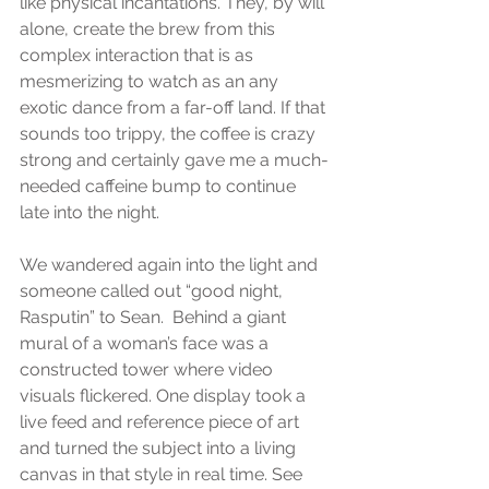
like physical incantations. They, by will 
alone, create the brew from this 
complex interaction that is as 
mesmerizing to watch as an any 
exotic dance from a far-off land. If that 
sounds too trippy, the coffee is crazy 
strong and certainly gave me a much-
needed caffeine bump to continue 
late into the night.
We wandered again into the light and 
someone called out “good night, 
Rasputin” to Sean.  Behind a giant 
mural of a woman’s face was a 
constructed tower where video 
visuals flickered. One display took a 
live feed and reference piece of art 
and turned the subject into a living 
canvas in that style in real time. See 