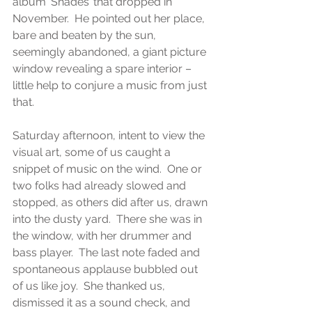
album ‘Shades’ that dropped in 
November.  He pointed out her place, 
bare and beaten by the sun, 
seemingly abandoned, a giant picture 
window revealing a spare interior – 
little help to conjure a music from just 
that. 
Saturday afternoon, intent to view the 
visual art, some of us caught a 
snippet of music on the wind.  One or 
two folks had already slowed and 
stopped, as others did after us, drawn 
into the dusty yard.  There she was in 
the window, with her drummer and 
bass player.  The last note faded and 
spontaneous applause bubbled out 
of us like joy.  She thanked us, 
dismissed it as a sound check, and 