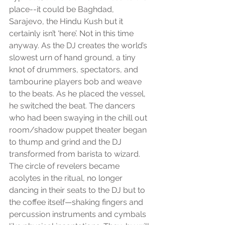
place--it could be Baghdad, 
Sarajevo, the Hindu Kush but it 
certainly isn’t ‘here’. Not in this time 
anyway. As the DJ creates the world’s 
slowest urn of hand ground, a tiny 
knot of drummers, spectators, and 
tambourine players bob and weave 
to the beats. As he placed the vessel, 
he switched the beat. The dancers 
who had been swaying in the chill out 
room/shadow puppet theater began 
to thump and grind and the DJ 
transformed from barista to wizard. 
The circle of revelers became 
acolytes in the ritual, no longer 
dancing in their seats to the DJ but to 
the coffee itself—shaking fingers and 
percussion instruments and cymbals 