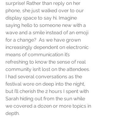
surprise! Rather than reply on her 
phone, she just walked over to our 
display space to say hi. Imagine 
saying hello to someone new with a 
wave and a smile instead of an emoji 
for a change?  As we have grown 
increasingly dependent on electronic 
means of communication it’s 
refreshing to know the sense of real 
community isn’t lost on the attendees. 
I had several conversations as the 
festival wore on deep into the night, 
but I’ll cherish the 2 hours I spent with 
Sarah hiding out from the sun while 
we covered a dozen or more topics in 
depth.