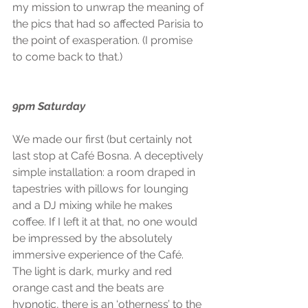
my mission to unwrap the meaning of 
the pics that had so affected Parisia to 
the point of exasperation. (I promise 
to come back to that.)
9pm Saturday
We made our first (but certainly not 
last stop at Café Bosna. A deceptively 
simple installation: a room draped in 
tapestries with pillows for lounging 
and a DJ mixing while he makes 
coffee. If I left it at that, no one would 
be impressed by the absolutely 
immersive experience of the Café. 
The light is dark, murky and red 
orange cast and the beats are 
hypnotic, there is an ‘otherness’ to the 