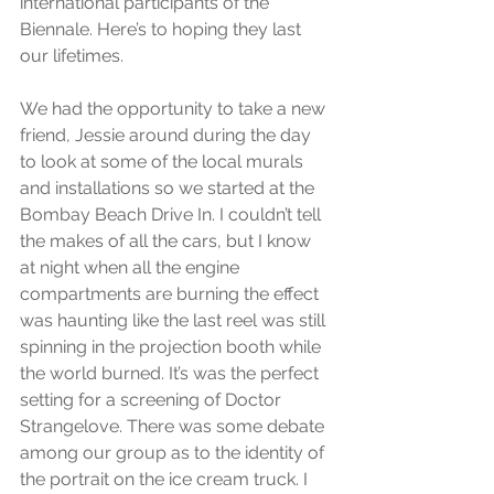
international participants of the 
Biennale. Here’s to hoping they last 
our lifetimes.
We had the opportunity to take a new 
friend, Jessie around during the day 
to look at some of the local murals 
and installations so we started at the 
Bombay Beach Drive In. I couldn’t tell 
the makes of all the cars, but I know 
at night when all the engine 
compartments are burning the effect 
was haunting like the last reel was still 
spinning in the projection booth while 
the world burned. It’s was the perfect 
setting for a screening of Doctor 
Strangelove. There was some debate 
among our group as to the identity of 
the portrait on the ice cream truck. I 