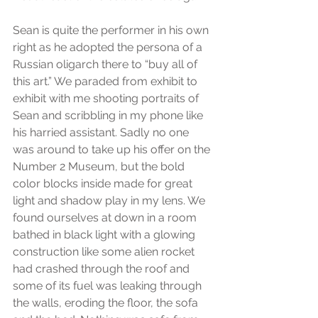
Sean is quite the performer in his own 
right as he adopted the persona of a 
Russian oligarch there to “buy all of 
this art.” We paraded from exhibit to 
exhibit with me shooting portraits of 
Sean and scribbling in my phone like 
his harried assistant. Sadly no one 
was around to take up his offer on the 
Number 2 Museum, but the bold 
color blocks inside made for great 
light and shadow play in my lens. We 
found ourselves at down in a room 
bathed in black light with a glowing 
construction like some alien rocket 
had crashed through the roof and 
some of its fuel was leaking through 
the walls, eroding the floor, the sofa 