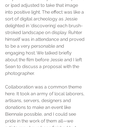
or ipad adjusted to take that image 
into positive light. The effect was like a 
sort of digital archeology as Jessie 
delighted in ‘discovering’ each brush-
stroked landscape on display. Ruhter 
himself was in attendance and proved 
to be a very personable and 
engaging host. We talked briefly 
about the film before Jessie and I left 
Sean to discuss a proposal with the 
photographer.
Collaboration was a common theme 
here. It took an army of local laborers, 
artisans, servers, designers and 
donations to make an event like 
Biennale possible, and I could see 
pride in the work of them all—we 