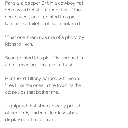
Parisia, a dapper Brit in a cowboy hat 
who asked what our favorites of the 
series were, and I pointed to a pic of 
N astride a toilet shot like a polaroid.
“That one it reminds me of a photo by 
Richard Kern.”
Sean pointed to a pic of N perched in 
a ballerina’s arc on a pile of trash.
Her friend Tiffany agreed with Sean, 
“Yes I like the ones in the town it’s the 
close ups that bother me.”
J. quipped that N was clearly proud 
of her body and was fearless about 
displaying it through art.