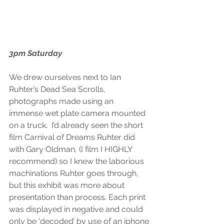
3pm Saturday
We drew ourselves next to Ian 
Ruhter’s Dead Sea Scrolls, 
photographs made using an 
immense wet plate camera mounted 
on a truck.  I’d already seen the short 
film Carnival of Dreams Ruhter did 
with Gary Oldman, (I film I HIGHLY 
recommend) so I knew the laborious 
machinations Ruhter goes through, 
but this exhibit was more about 
presentation than process. Each print 
was displayed in negative and could 
only be ‘decoded’ by use of an iphone 