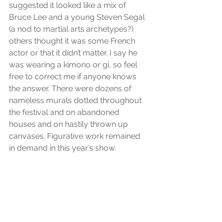
suggested it looked like a mix of 
Bruce Lee and a young Steven Segal 
(a nod to martial arts archetypes?) 
others thought it was some French 
actor or that it didn’t matter. I say he 
was wearing a kimono or gi, so feel 
free to correct me if anyone knows 
the answer. There were dozens of 
nameless murals dotted throughout 
the festival and on abandoned 
houses and on hastily thrown up 
canvases. Figurative work remained 
in demand in this year’s show.