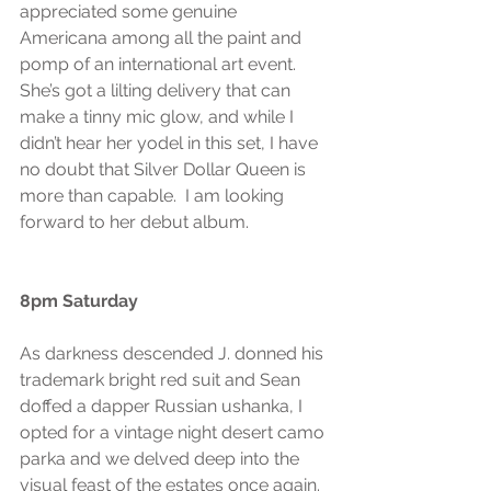
appreciated some genuine 
Americana among all the paint and 
pomp of an international art event. 
She’s got a lilting delivery that can 
make a tinny mic glow, and while I 
didn’t hear her yodel in this set, I have 
no doubt that Silver Dollar Queen is 
more than capable.  I am looking 
forward to her debut album.
8pm Saturday
As darkness descended J. donned his 
trademark bright red suit and Sean 
doffed a dapper Russian ushanka, I 
opted for a vintage night desert camo 
parka and we delved deep into the 
visual feast of the estates once again.