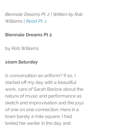
Biennale Dreams Pt. 2 | Written by Rob 
Williams | 
Read Pt. 1 
Biennale Dreams Pt 2
by Rob Williams
10am Saturday
Is conversation an artform? If so, I 
started off my day with a beautiful 
work, care of Sarah Barlow about the 
nature of music and performance as 
sketch and improvisation and the joys 
of one on one connection. Here in a 
town barely a mile square, I had 
texted her earlier in the day and 