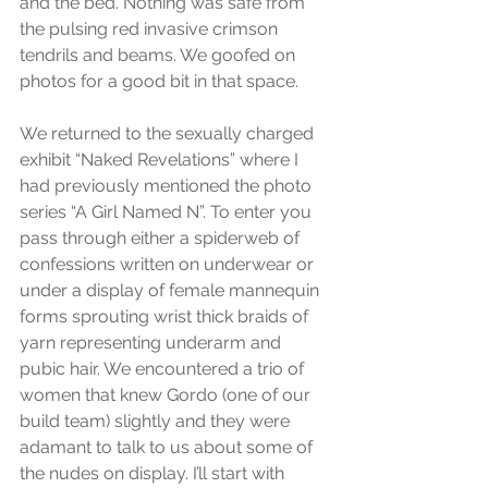
and the bed. Nothing was safe from 
the pulsing red invasive crimson 
tendrils and beams. We goofed on 
photos for a good bit in that space.
We returned to the sexually charged 
exhibit “Naked Revelations” where I 
had previously mentioned the photo 
series “A Girl Named N”. To enter you 
pass through either a spiderweb of 
confessions written on underwear or 
under a display of female mannequin 
forms sprouting wrist thick braids of 
yarn representing underarm and 
pubic hair. We encountered a trio of 
women that knew Gordo (one of our 
build team) slightly and they were 
adamant to talk to us about some of 
the nudes on display. I’ll start with 