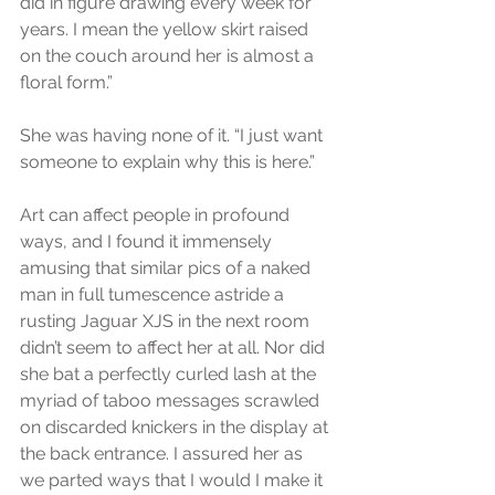
did in figure drawing every week for 
years. I mean the yellow skirt raised 
on the couch around her is almost a 
floral form.”
She was having none of it. “I just want 
someone to explain why this is here.”
Art can affect people in profound 
ways, and I found it immensely 
amusing that similar pics of a naked 
man in full tumescence astride a 
rusting Jaguar XJS in the next room 
didn’t seem to affect her at all. Nor did 
she bat a perfectly curled lash at the 
myriad of taboo messages scrawled 
on discarded knickers in the display at 
the back entrance. I assured her as 
we parted ways that I would I make it 