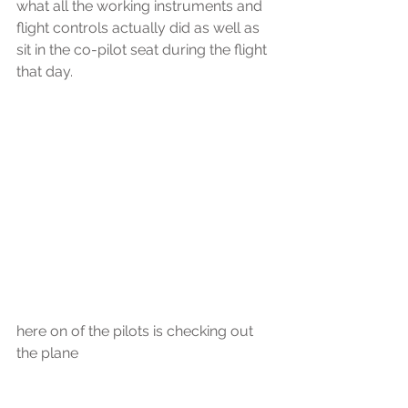
what all the working instruments and 
flight controls actually did as well as 
sit in the co-pilot seat during the flight 
that day.
here on of the pilots is checking out 
the plane  