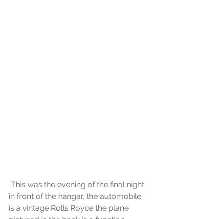
 This was the evening of the final night 
in front of the hangar, the automobile 
is a vintage Rolls Royce the plane 