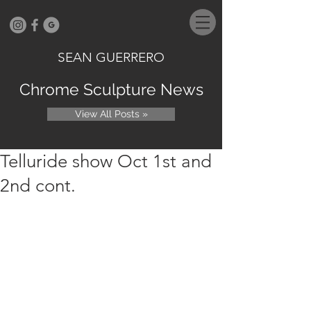
SEAN GUERRERO
Chrome Sculpture News
View All Posts »
Telluride show Oct 1st and
2nd cont.