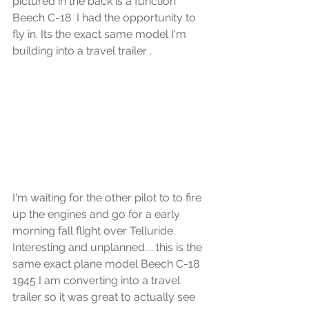
pictured in the back is a function 
Beech C-18  I had the opportunity to 
fly in. Its the exact same model I'm 
building into a travel trailer .
I'm waiting for the other pilot to to fire 
up the engines and go for a early 
morning fall flight over Telluride.
Interesting and unplanned.... this is the 
same exact plane model Beech C-18 
1945 I am converting into a travel 
trailer so it was great to actually see 